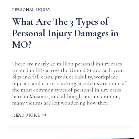
PERSONAL INJURY
What Are The 3 Types of
Personal Injury Damages in
MO?
There are nearly 40 million personal injury cases
treated in ERs across the United States each year.
Slip and fall cases, product liability, workplace
injuries, and car or trucking accidents are some of
the most common types of personal injury cases
here in Missouri, and although not uncommon,
many victims are left wondering how they…
WHAT
READ MORE
ARE
THE
3
TYPES
OF