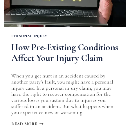
PERSONAL INJURY
How Pre-Existing Conditions
Affect Your Injury Claim
When you get hurt in an accident caused by
another party’s fault, you might have a personal
injury case. In a personal injury claim, you may
have the right to recover compensation for the
various losses you sustain due to injuries you
suffered in an accident. But what happens when
you experience new or worsening…
HOW
READ MORE
PRE-