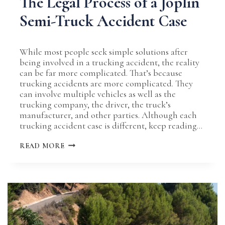
The Legal Process of a Joplin
Semi-Truck Accident Case
While most people seek simple solutions after
being involved in a trucking accident, the reality
can be far more complicated. That’s because
trucking accidents are more complicated. They
can involve multiple vehicles as well as the
trucking company, the driver, the truck’s
manufacturer, and other parties. Although each
trucking accident case is different, keep reading…
THE
READ MORE
LEGAL
PROCESS
OF
A
JOPLIN
SEMI-
TRUCK
ACCIDENT
CASE