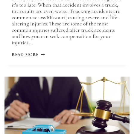
it’s too late. When that accident involves a truck,
the results are even worse. Trucking accidents are
common across Missouri, causing severe and life-
altering injuries. These are some of the most
common injuries suffered after truck accidents
and how you can seek compensation for your
injuries….
COMMON
READ MORE
INJURIES
SUFFERED
IN
MISSOURI
TRUCK
ACCIDENTS