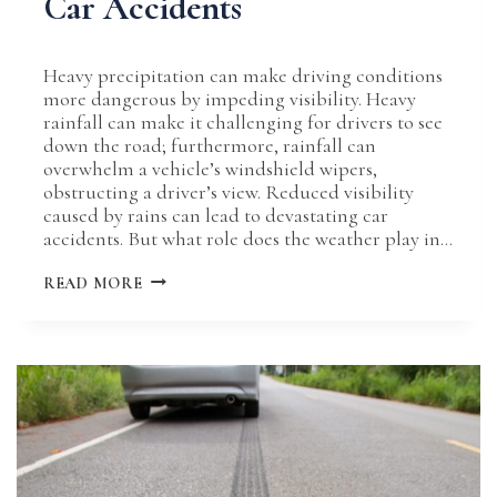
Car Accidents
Heavy precipitation can make driving conditions
more dangerous by impeding visibility. Heavy
rainfall can make it challenging for drivers to see
down the road; furthermore, rainfall can
overwhelm a vehicle’s windshield wipers,
obstructing a driver’s view. Reduced visibility
caused by rains can lead to devastating car
accidents. But what role does the weather play in…
THE
READ MORE
ROLE
OF
REDUCED
VISIBILITY
IN
RAIN-
INDUCED
CAR
ACCIDENTS