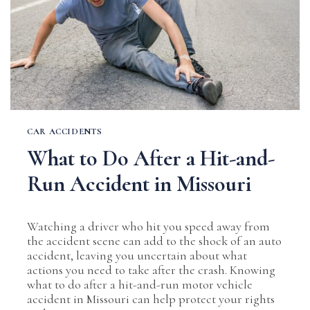
CAR ACCIDENTS
What to Do After a Hit-and-
Run Accident in Missouri
Watching a driver who hit you speed away from
the accident scene can add to the shock of an auto
accident, leaving you uncertain about what
actions you need to take after the crash. Knowing
what to do after a hit-and-run motor vehicle
accident in Missouri can help protect your rights