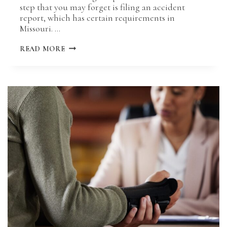
step that you may forget is filing an accident
report, which has certain requirements in
Missouri. …
HOW
READ MORE
LONG
DO
YOU
HAVE
TO
FILE
AN
ACCIDENT
REPORT
IN
MISSOURI?