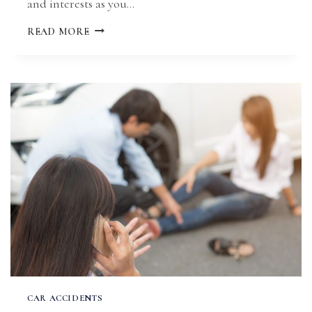
and interests as you…
WHAT
READ MORE
TO
DO
AFTER
A
HIT-
AND-
RUN
ACCIDENT
IN
MISSOURI
CAR ACCIDENTS