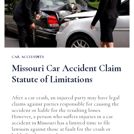
CAR ACCIDENTS
Missouri Car Accident Claim
Statute of Limitations
After a car crash, an injured party may have legal
claims against parties responsible for causing the
accident or liable for the resulting losses.
However, a person who suffers injuries in a car
accident in Missouri has a limited time to file
lawsuits against those at fault for the crash or