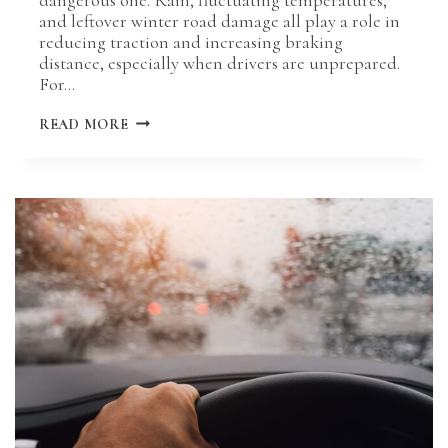
and leftover winter road damage all play a role in
reducing traction and increasing braking
distance, especially when drivers are unprepared.
For…
HOW
READ MORE
SPRING
WEATHER
IMPACTS
BRAKING
DISTANCE
ON
MISSOURI
ROADS