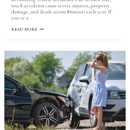
truck accidents cause severe injuries, property
damage, and death across Missouri each year. If
you or a…
MISSOURI
READ MORE
TRUCKING
ACCIDENT
LAWS