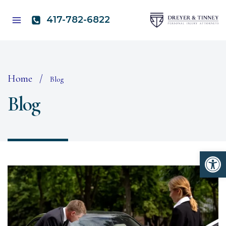
Skip
to
417-782-6822
content
Home
/
Blog
Blog
Open 