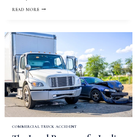
HOW
READ MORE
LONG
AFTER
A
CAR
ACCIDENT
CAN
YOU
SUE
IN
MISSOURI?
COMMERCIAL TRUCK ACCIDENT