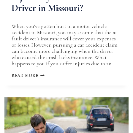
Driver in Missouri?
When you’ve gotten hurt in a motor vehicle
accident in Missouri, you may assume that the at-
fault driver’s insurance will cover your expenses
or losses. However, pursuing a car accident claim
can become more challenging when the driver
who caused the crash lacks insurance. What
happens to you if you suffer injuries due to an…
WHAT
READ MORE
HAPPENS
IF
YOU’RE
INJURED
BY
AN
UNINSURED
DRIVER
IN
MISSOURI?