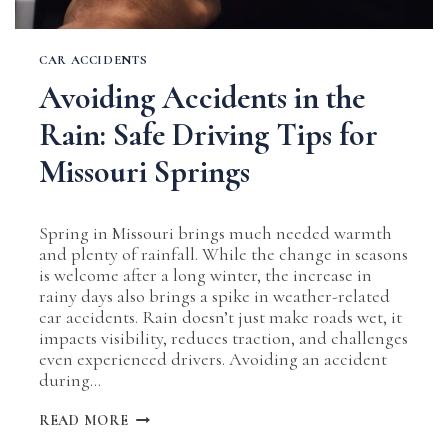
CAR ACCIDENTS
Avoiding Accidents in the
Rain: Safe Driving Tips for
Missouri Springs
Spring in Missouri brings much needed warmth
and plenty of rainfall. While the change in seasons
is welcome after a long winter, the increase in
rainy days also brings a spike in weather-related
car accidents. Rain doesn’t just make roads wet, it
impacts visibility, reduces traction, and challenges
even experienced drivers. Avoiding an accident
during…
AVOIDING
READ MORE
ACCIDENTS
IN