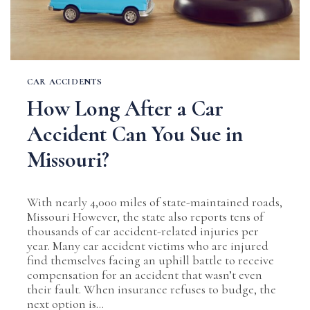
CAR ACCIDENTS
How Long After a Car
Accident Can You Sue in
Missouri?
With nearly 4,000 miles of state-maintained roads,
Missouri However, the state also reports tens of
thousands of car accident-related injuries per
year. Many car accident victims who are injured
find themselves facing an uphill battle to receive
compensation for an accident that wasn’t even
their fault. When insurance refuses to budge, the
next option is…