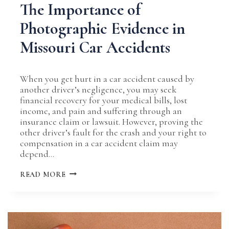
The Importance of
Photographic Evidence in
Missouri Car Accidents
When you get hurt in a car accident caused by
another driver’s negligence, you may seek
financial recovery for your medical bills, lost
income, and pain and suffering through an
insurance claim or lawsuit. However, proving the
other driver’s fault for the crash and your right to
compensation in a car accident claim may
depend…
THE
READ MORE
IMPORTANCE
OF
PHOTOGRAPHIC
EVIDENCE
IN
MISSOURI