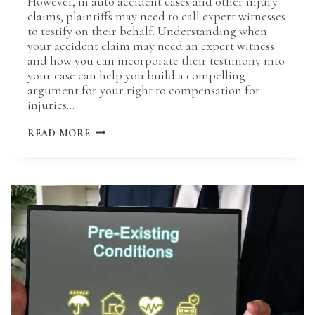
However, in auto accident cases and other injury
claims, plaintiffs may need to call expert witnesses
to testify on their behalf. Understanding when
your accident claim may need an expert witness
and how you can incorporate their testimony into
your case can help you build a compelling
argument for your right to compensation for
injuries…
USE
READ MORE
OF
EXPERT
WITNESSES
IN
ACCIDENT
CASES:
WHEN
&
HOW
TO
BRING
THEM
IN