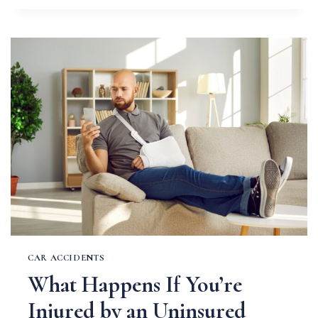
EXISTING
CONDITIONS
AFFECT
YOUR
INJURY
CLAIM
CAR ACCIDENTS
What Happens If You’re
Injured by an Uninsured