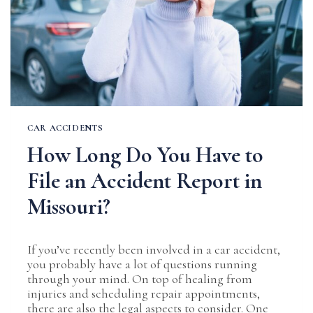
CAR ACCIDENTS
How Long Do You Have to
File an Accident Report in
Missouri?
If you’ve recently been involved in a car accident,
you probably have a lot of questions running
through your mind. On top of healing from
injuries and scheduling repair appointments,
there are also the legal aspects to consider. One