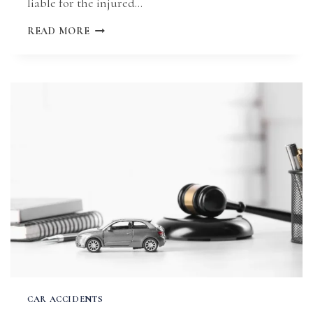
liable for the injured…
MISSOURI
READ MORE
CAR
ACCIDENT
CLAIM
STATUTE
OF
LIMITATIONS
CAR ACCIDENTS