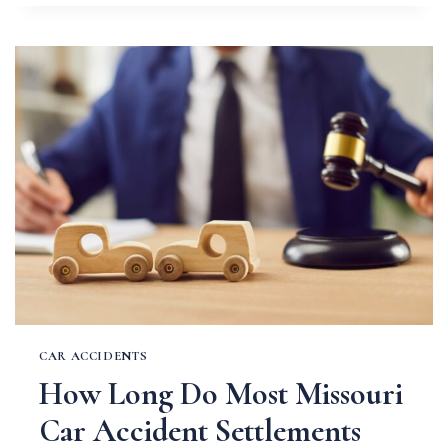
THE
RAIN:
SAFE
DRIVING
TIPS
FOR
MISSOURI
SPRINGS
CAR ACCIDENTS
How Long Do Most Missouri
Car Accident Settlements