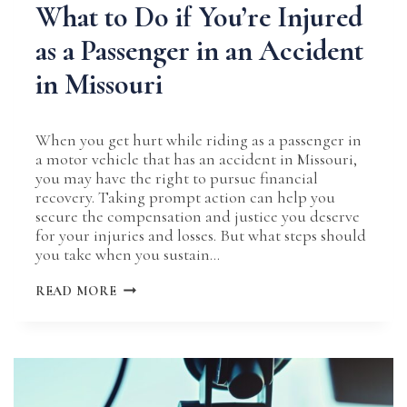
What to Do if You’re Injured
as a Passenger in an Accident
in Missouri
When you get hurt while riding as a passenger in
a motor vehicle that has an accident in Missouri,
you may have the right to pursue financial
recovery. Taking prompt action can help you
secure the compensation and justice you deserve
for your injuries and losses. But what steps should
you take when you sustain…
WHAT
READ MORE
TO
DO
IF
YOU’RE
INJURED
AS
A
PASSENGER