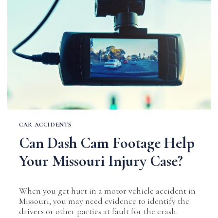
IN
AN
ACCIDENT
IN
MISSOURI
CAR ACCIDENTS
Can Dash Cam Footage Help
Your Missouri Injury Case?
When you get hurt in a motor vehicle accident in
Missouri, you may need evidence to identify the
drivers or other parties at fault for the crash.