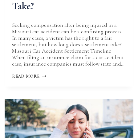
Take?
Seeking compensation after being injured in a
Missouri car accident can be a confusing process.
In many cases, a victim has the right to a fair
settlement, but how long does a settlement take?
Missouri Car Accident Settlement Timeline
When filing an insurance claim for a car accident
case, insurance companies must follow state and…
HOW
READ MORE
LONG
DO
MOST
MISSOURI
CAR
ACCIDENT
SETTLEMENTS
TAKE?