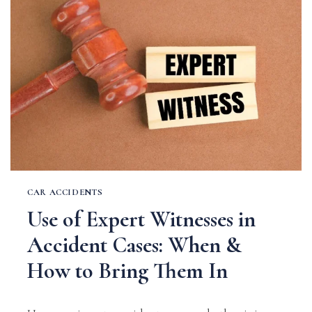
CAR
ACCIDENTS
CAR ACCIDENTS
Use of Expert Witnesses in
Accident Cases: When &
How to Bring Them In