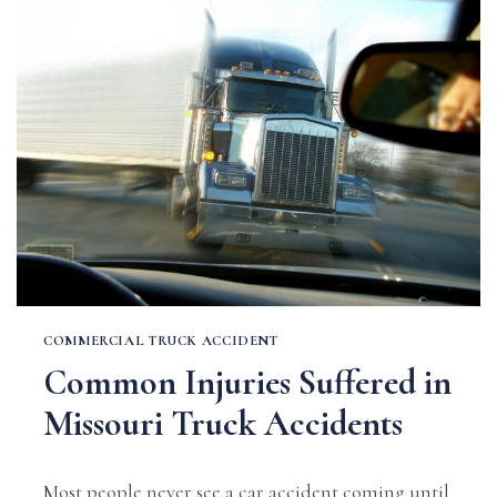
PERSONAL
INJURY
DAMAGES
IN
MO?
COMMERCIAL TRUCK ACCIDENT
Common Injuries Suffered in
Missouri Truck Accidents
Most people never see a car accident coming until