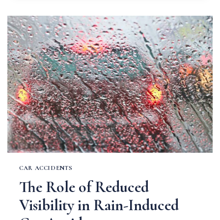
SPRING
SHOWERS
ON
MISSOURI
ROAD
SAFETY
CAR ACCIDENTS
The Role of Reduced
Visibility in Rain-Induced