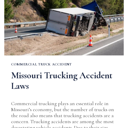
COMMERCIAL TRUCK ACCIDENT
Missouri Trucking Accident
Laws
Commercial trucking plays an essential role in
Missouri’s economy, but the number of trucks on
the road also means that trucking accidents are a
concern. Trucking accidents are among the most
devastating vehicle accidents. Due to their size,