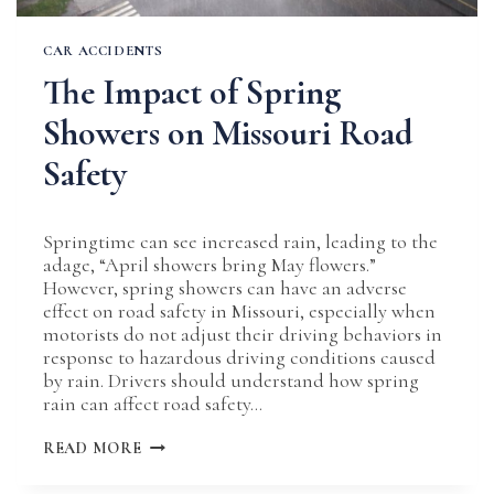
CAR ACCIDENTS
The Impact of Spring
Showers on Missouri Road
Safety
Springtime can see increased rain, leading to the
adage, “April showers bring May flowers.”
However, spring showers can have an adverse
effect on road safety in Missouri, especially when
motorists do not adjust their driving behaviors in
response to hazardous driving conditions caused
by rain. Drivers should understand how spring
rain can affect road safety…
THE
READ MORE
IMPACT
OF