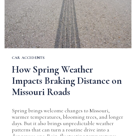
CAR ACCIDENTS
How Spring Weather
Impacts Braking Distance on
Missouri Roads
Spring brings welcome changes to Missouri,
warmer temperatures, blooming trees, and longer
days. But it also brings unpredictable weather
patterns that can turn a routine drive into a
dangerous one. Rain, fluctuating temperatures,