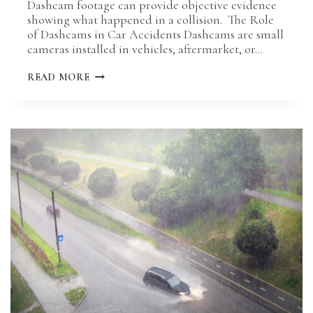
Dashcam footage can provide objective evidence
showing what happened in a collision. The Role
of Dashcams in Car Accidents Dashcams are small
cameras installed in vehicles, aftermarket, or…
CAN
READ MORE
DASH
CAM
FOOTAGE
HELP
YOUR
MISSOURI
INJURY
CASE?