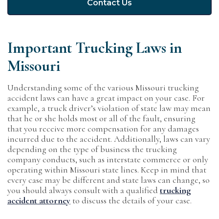
Contact Us
Important Trucking Laws in
Missouri
Understanding some of the various Missouri trucking
accident laws can have a great impact on your case. For
example, a truck driver’s violation of state law may mean
that he or she holds most or all of the fault, ensuring
that you receive more compensation for any damages
incurred due to the accident. Additionally, laws can vary
depending on the type of business the trucking
company conducts, such as interstate commerce or only
operating within Missouri state lines. Keep in mind that
every case may be different and state laws can change, so
you should always consult with a qualified
trucking
accident attorney
to discuss the details of your case.