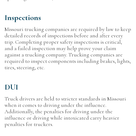
Inspections
Missouri trucking companies are required by law to keep
detailed records of inspections before and after every
trip. Completing proper safety inspections is critical,
and a failed inspection may help prove your claim
against a trucking company. Trucking companies are
required to inspect components including brakes, lights,
tires, steering, etc.
DUI
Truck drivers are held to stricter standards in Missouri
when it comes to driving under the influence.
Additionally, the penalties for driving under the
influence or driving while intoxicated carry heavier
penalties for truckers.