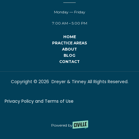
Monday — Friday
7:00 AM – 5:00 PM
HOME
PRACTICE AREAS
ABOUT
BLOG
CONTACT
Copyright © 2026 Dreyer & Tinney All Rights Reserved.
Privacy Policy and Terms of Use
Powered by