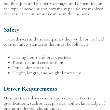
bodily injury and property damage, and depending on
the type of accident and how many people are involved,
that insurance minimum can be in the millions.
Safety
Truck drivers and the companies they work for are held
to strict safety standards that must be followed.
Driving hours and break periods
Road tests and certifications
Truck identification
Height, length, and weight limitations
Driver Requirements
Missouri truck drivers are required to meet certain
qualifications, such as age, physical ability, knowledge of
operating the vehicle, and more.