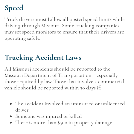
Speed
Truck drivers must follow all posted speed limits while
driving through Missouri. Some trucking companies
may set speed monitors to ensure that their drivers are
operating safely.
Trucking Accident Laws
All Missouri accidents should be reported to the
Missouri Department of Transportation – especially
those required by law. Those that involve a commercial
vehicle should be reported within 30 days if:
The accident involved an uninsured or unlicensed
driver
Someone was injured or killed
There is more than $500 in property damage