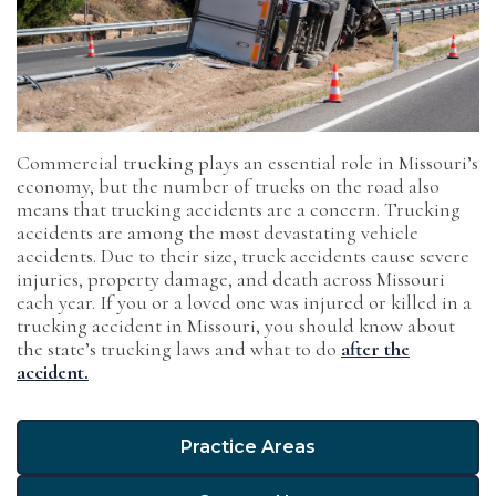
Commercial trucking plays an essential role in Missouri’s
economy, but the number of trucks on the road also
means that trucking accidents are a concern. Trucking
accidents are among the most devastating vehicle
accidents. Due to their size, truck accidents cause severe
injuries, property damage, and death across Missouri
each year. If you or a loved one was injured or killed in a
trucking accident in Missouri, you should know about
the state’s trucking laws and what to do
after the
accident.
Practice Areas