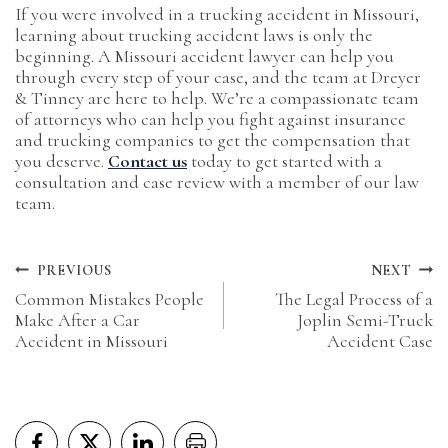
If you were involved in a trucking accident in Missouri,
learning about trucking accident laws is only the
beginning. A Missouri accident lawyer can help you
through every step of your case, and the team at Dreyer
& Tinney are here to help. We’re a compassionate team
of attorneys who can help you fight against insurance
and trucking companies to get the compensation that
you deserve.
Contact us
today to get started with a
consultation and case review with a member of our law
team.
Post
PREVIOUS
NEXT
Common Mistakes People
The Legal Process of a
navigation
Make After a Car
Joplin Semi-Truck
Accident in Missouri
Accident Case