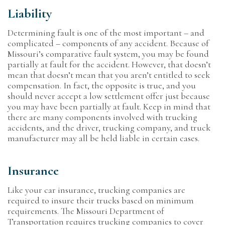
Liability
Determining fault is one of the most important – and
complicated – components of any accident. Because of
Missouri’s comparative fault system, you may be found
partially at fault for the accident. However, that doesn’t
mean that doesn’t mean that you aren’t entitled to seek
compensation. In fact, the opposite is true, and you
should never accept a low settlement offer just because
you may have been partially at fault. Keep in mind that
there are many components involved with trucking
accidents, and the driver, trucking company, and truck
manufacturer may all be held liable in certain cases.
Insurance
Like your car insurance, trucking companies are
required to insure their trucks based on minimum
requirements. The Missouri Department of
Transportation requires trucking companies to cover