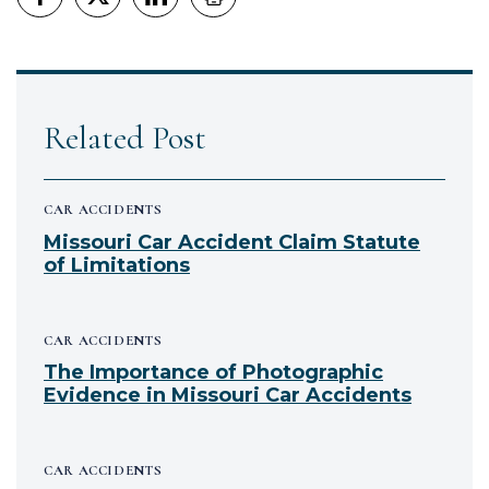
Related Post
CAR ACCIDENTS
Missouri Car Accident Claim Statute
of Limitations
CAR ACCIDENTS
The Importance of Photographic
Evidence in Missouri Car Accidents
CAR ACCIDENTS