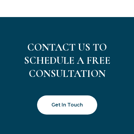
CONTACT US TO
SCHEDULE A FREE
CONSULTATION
Get In Touch