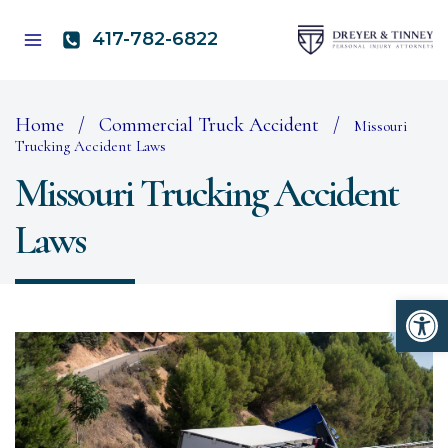
Skip
to
417-782-6822
content
Home
/
Commercial Truck Accident
/
Missouri
Trucking Accident Laws
Missouri Trucking Accident
Laws
Open 