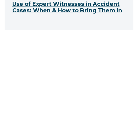
Use of Expert Witnesses in Accident
Cases: When & How to Bring Them In