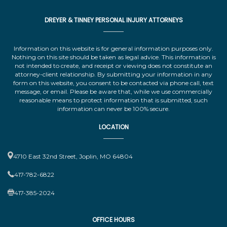
DREYER & TINNEY PERSONAL INJURY ATTORNEYS
Information on this website is for general information purposes only.
Nothing on this site should be taken as legal advice. This information is
not intended to create, and receipt or viewing does not constitute an
attorney-client relationship. By submitting your information in any
form on this website, you consent to be contacted via phone call, text
message, or email. Please be aware that, while we use commercially
reasonable means to protect information that is submitted, such
information can never be 100% secure.
LOCATION
4710 East 32nd Street, Joplin, MO 64804
417-782-6822
417-385-2024
OFFICE HOURS