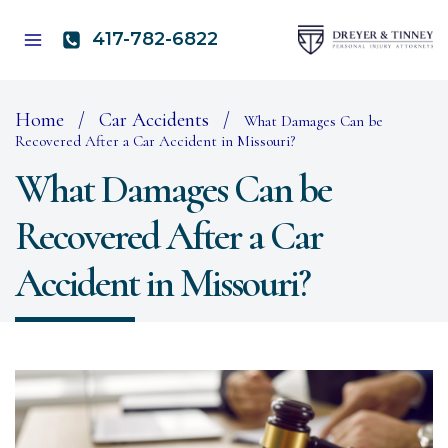
Skip
to
417-782-6822
content
Home
/
Car Accidents
/
What Damages Can be
Recovered After a Car Accident in Missouri?
What Damages Can be
Recovered After a Car
Accident in Missouri?
O
to