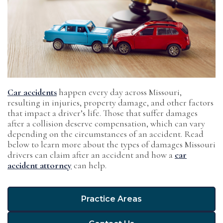
Car accidents
happen every day across Missouri,
resulting in injuries, property damage, and other factors
that impact a driver’s life. Those that suffer damages
after a collision deserve compensation, which can vary
depending on the circumstances of an accident. Read
below to learn more about the types of damages Missouri
drivers can claim after an accident and how a
car
accident attorney
can help.
Practice Areas