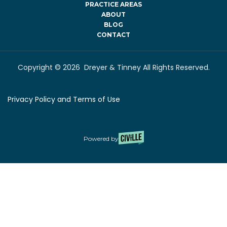
PRACTICE AREAS
ABOUT
BLOG
CONTACT
Copyright © 2026 Dreyer & Tinney All Rights Reserved.
Privacy Policy and Terms of Use
Powered by