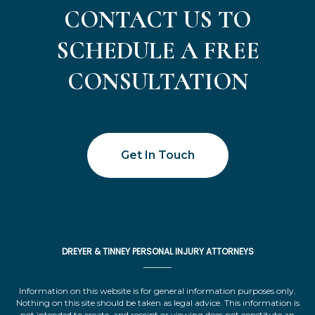
CONTACT US TO
SCHEDULE A FREE
CONSULTATION
Get In Touch
DREYER & TINNEY PERSONAL INJURY ATTORNEYS
Information on this website is for general information purposes only.
Nothing on this site should be taken as legal advice. This information is
not intended to create, and receipt or viewing does not constitute an