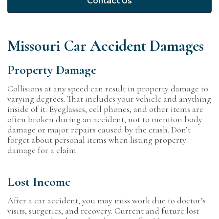
Contact Us
Missouri Car Accident Damages
Property Damage
Collisions at any speed can result in property damage to
varying degrees. That includes your vehicle and anything
inside of it. Eyeglasses, cell phones, and other items are
often broken during an accident, not to mention body
damage or major repairs caused by the crash. Don’t
forget about personal items when listing property
damage for a claim.
Lost Income
After a car accident, you may miss work due to doctor’s
visits, surgeries, and recovery. Current and future lost