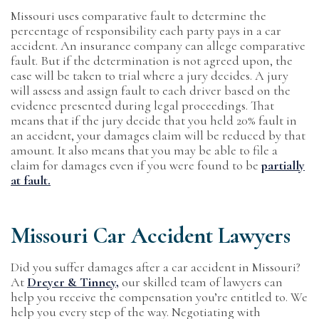
Missouri uses comparative fault to determine the
percentage of responsibility each party pays in a car
accident. An insurance company can allege comparative
fault. But if the determination is not agreed upon, the
case will be taken to trial where a jury decides. A jury
will assess and assign fault to each driver based on the
evidence presented during legal proceedings. That
means that if the jury decide that you held 20% fault in
an accident, your damages claim will be reduced by that
amount. It also means that you may be able to file a
claim for damages even if you were found to be
partially
at fault.
Missouri Car Accident Lawyers
Did you suffer damages after a car accident in Missouri?
At
Dreyer & Tinney,
our skilled team of lawyers can
help you receive the compensation you’re entitled to. We
help you every step of the way. Negotiating with