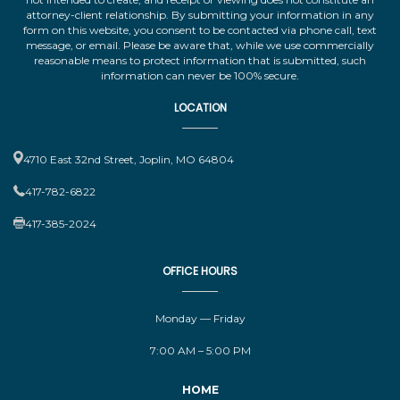
attorney-client relationship. By submitting your information in any
form on this website, you consent to be contacted via phone call, text
message, or email. Please be aware that, while we use commercially
reasonable means to protect information that is submitted, such
information can never be 100% secure.
LOCATION
4710 East 32nd Street, Joplin, MO 64804
417-782-6822
417-385-2024
OFFICE HOURS
Monday — Friday
7:00 AM – 5:00 PM
HOME