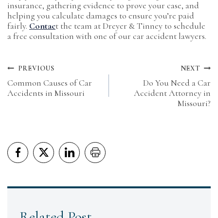
insurance, gathering evidence to prove your case, and
helping you calculate damages to ensure you’re paid
fairly.
Contac
t the team at Dreyer & Tinney to schedule
a free consultation with one of our car accident lawyers.
Post
PREVIOUS
NEXT
Common Causes of Car
Do You Need a Car
navigation
Accidents in Missouri
Accident Attorney in
Missouri?
Related Post