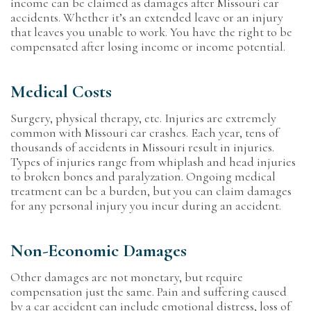
income can be claimed as damages after Missouri car
accidents. Whether it’s an extended leave or an injury
that leaves you unable to work. You have the right to be
compensated after losing income or income potential.
Medical Costs
Surgery, physical therapy, etc. Injuries are extremely
common with Missouri car crashes. Each year, tens of
thousands of accidents in Missouri result in injuries.
Types of injuries range from whiplash and head injuries
to broken bones and paralyzation. Ongoing medical
treatment can be a burden, but you can claim damages
for any personal injury you incur during an accident.
Non-Economic Damages
Other damages are not monetary, but require
compensation just the same. Pain and suffering caused
by a car accident can include emotional distress, loss of