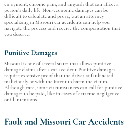
enjoyment, chronic pain, and anguish that can affect a
person’s daily life. Non-economic damages can be
difficult to calculate and prove, but an attorney
specializing in Missouri car accidents can help you
navigate the process and receive the compensation that
you deserve.
Punitive Damages
Missouri is one of several states that allows punitive
damage claims after a car accident. Punitive damages
require extensive proof that the driver at fault acted
maliciously or with the intent to harm the victim.
Although rare, some circumstances can call for punitive
damages to be paid, like in cases of extreme negligence
or ill intentions.
Fault and Missouri Car Accidents