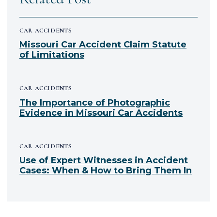
CAR ACCIDENTS
Missouri Car Accident Claim Statute
of Limitations
CAR ACCIDENTS
The Importance of Photographic
Evidence in Missouri Car Accidents
CAR ACCIDENTS
Use of Expert Witnesses in Accident
Cases: When & How to Bring Them In